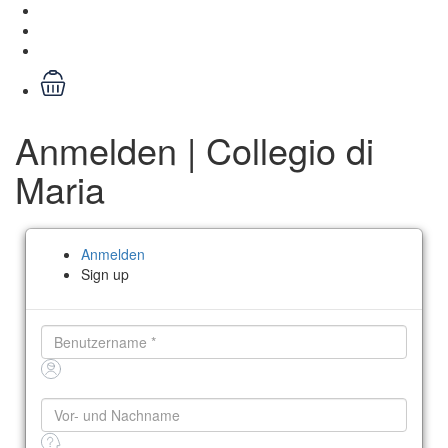
Anmelden | Collegio di
Maria
Anmelden
Sign up