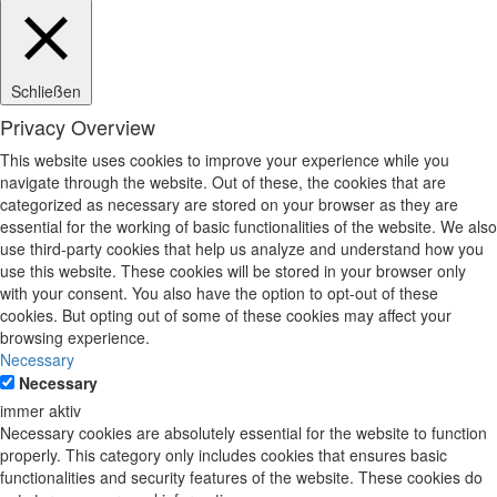
Schließen
Privacy Overview
This website uses cookies to improve your experience while you
navigate through the website. Out of these, the cookies that are
categorized as necessary are stored on your browser as they are
essential for the working of basic functionalities of the website. We also
use third-party cookies that help us analyze and understand how you
use this website. These cookies will be stored in your browser only
with your consent. You also have the option to opt-out of these
cookies. But opting out of some of these cookies may affect your
browsing experience.
Necessary
Necessary
immer aktiv
Necessary cookies are absolutely essential for the website to function
properly. This category only includes cookies that ensures basic
functionalities and security features of the website. These cookies do