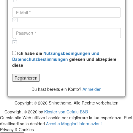
Ich habe die
Nutzungsbedingungen und
Datenschutzbestimmungen
gelesen und akzeptiere
diese
Du hast bereits ein Konto?
Anmelden
Copyright © 2026 Shinetheme. Alle Rechte vorbehalten
Copyright © 2026 by
Kloster von Cefalu B&B
Questo sito Web utilizza i cookie per migliorare la tua esperienza. Puoi
disattivarli se lo desideri.
Accetta
Maggiori informazioni
Privacy & Cookies