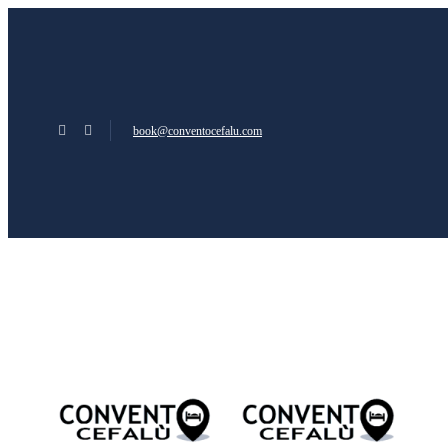
book@conventocefalu.com