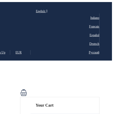
English
Italiano
Français
Español
Deutsch
n Up
EUR
Русский
Your Cart
ais
sch