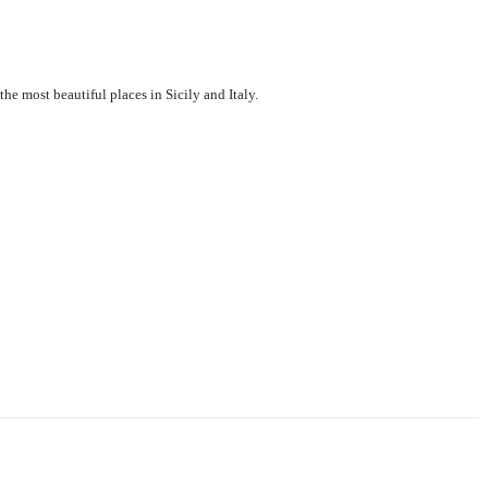
the most beautiful places in Sicily and Italy.