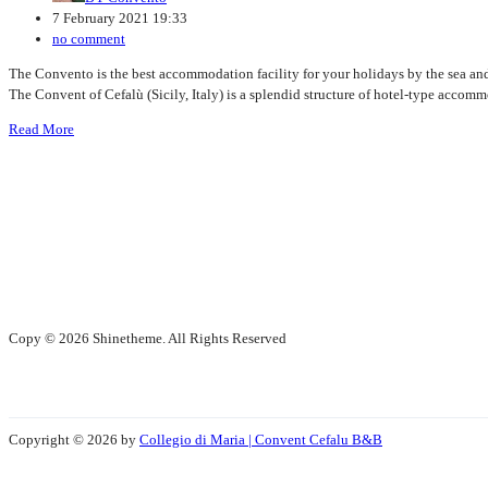
7 February 2021 19:33
no comment
The Convento is the best accommodation facility for your holidays by the sea and
The Convent of Cefalù (Sicily, Italy) is a splendid structure of hotel-type accommod
Read More
Copy © 2026 Shinetheme. All Rights Reserved
Copyright © 2026 by
Collegio di Maria | Convent Cefalu B&B