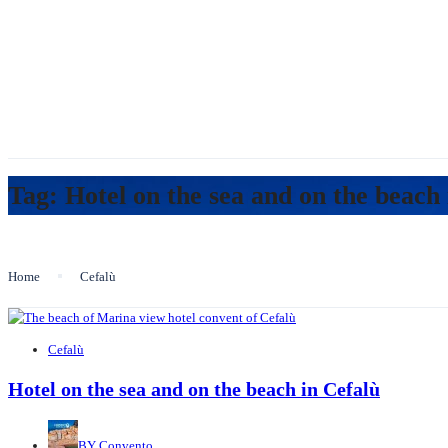
Tag:
Hotel on the sea and on the beach 
Home
Cefalù
Cefalù
Hotel on the sea and on the beach in Cefalù
BY
Convento