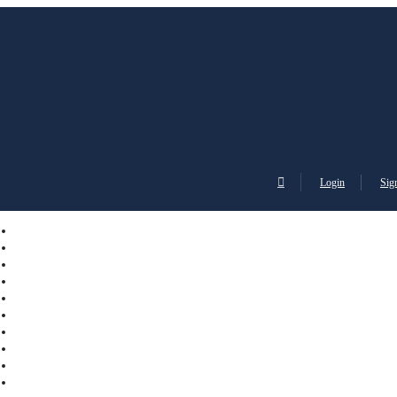
Login
Sig
English
Sign
Italiano
Franç
Login
EUR
Up
Español
Deut