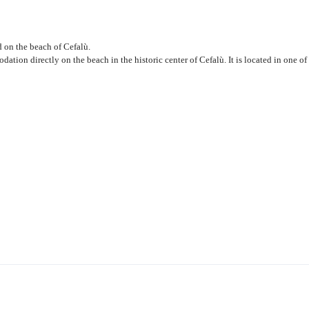
 on the beach of Cefalù.
ation directly on the beach in the historic center of Cefalù. It is located in one of 