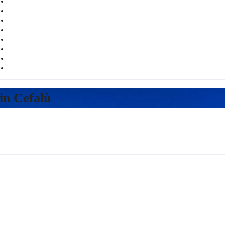
Русский
in Cefalù