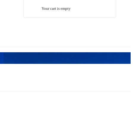
Your cart is empty