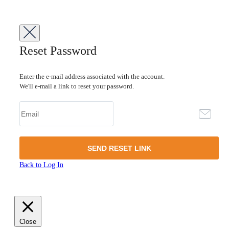
Reset Password
Enter the e-mail address associated with the account.
We'll e-mail a link to reset your password.
Back to Log In
Close