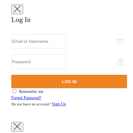
Log In
Remember me
Forgot Password?
Do not have an account?
Sign Up