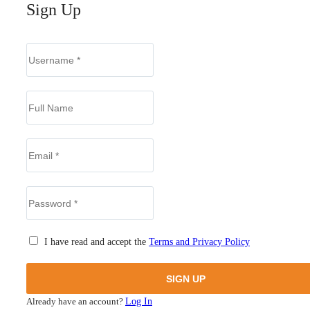
Sign Up
I have read and accept the
Terms and Privacy Policy
Already have an account?
Log In