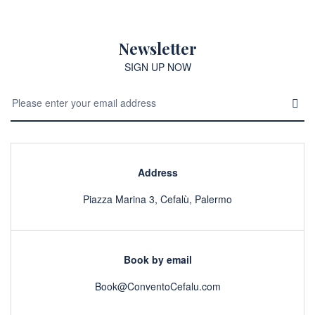
Newsletter
SIGN UP NOW
Address
Piazza Marina 3, Cefalù, Palermo
Book by email
Book@ConventoCefalu.com