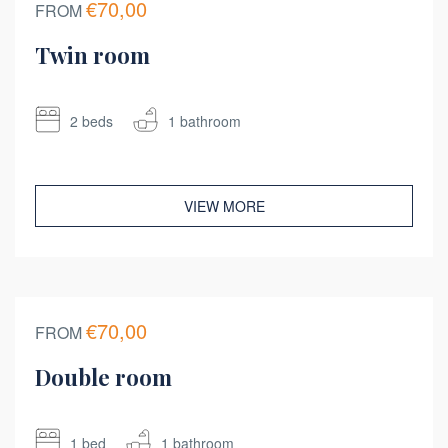
€70,00
FROM
Twin room
2 beds
1 bathroom
VIEW MORE
€70,00
FROM
Double room
1 bed
1 bathroom