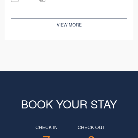
VIEW MORE
BOOK YOUR STAY
CHECK IN
CHECK OUT