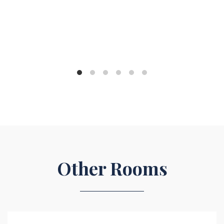
Other Rooms