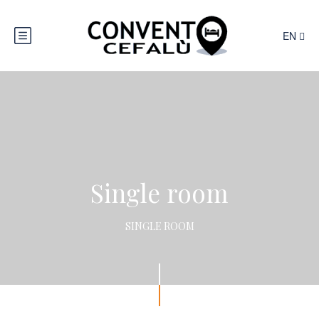
EN
Single room
SINGLE ROOM