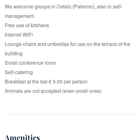
We welcome groups in Cefalù (Palermo), also in self-
management.
Free use of kitchens
Internet WiFi
Lounge chairs and umbrellas for use on the terrace of the
building
Small conference room
Self-catering
Breakfast at the bar € 5.00 per person
Animals are not accepted (even small ones)
Amenities