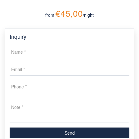
€45,00
from
/night
Inquiry