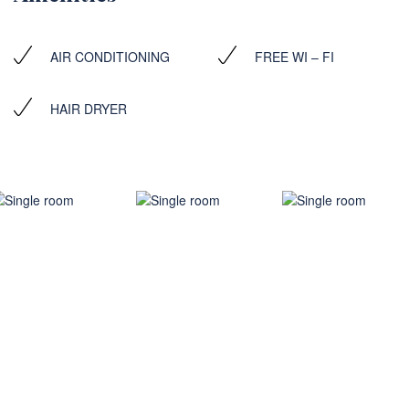
AIR CONDITIONING
FREE WI – FI
HAIR DRYER