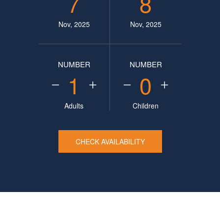
7
8
Nov, 2025
Nov, 2025
NUMBER
NUMBER
1
0
Adults
Children
CHECK AVAILABILITY