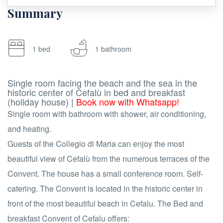
Summary
1 bed
1 bathroom
Single room facing the beach and the sea in the
historic center of Cefalù in bed and breakfast
(holiday house) |
Book now with Whatsapp!
Single room with bathroom with shower, air conditioning,
and heating.
Guests of the Collegio di Maria can enjoy the most
beautiful view of Cefalù from the numerous terraces of the
Convent. The house has a small conference room. Self-
catering. The Convent is located in the historic center in
front of the most beautiful beach in Cefalu. The Bed and
breakfast Convent of Cefalu offers: