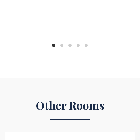
Other Rooms