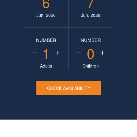
6
7
Jun, 2026
Jun, 2026
NUMBER
NUMBER
1
0
Adults
Children
CHECK AVAILABILITY