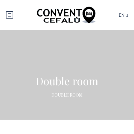
EN
Double room
DOUBLE ROOM