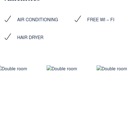
AIR CONDITIONING
FREE WI – FI
HAIR DRYER