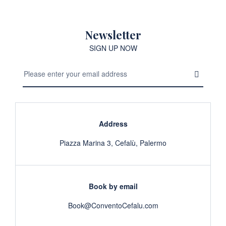
Newsletter
SIGN UP NOW
Address
Piazza Marina 3, Cefalù, Palermo
Book by email
Book@ConventoCefalu.com