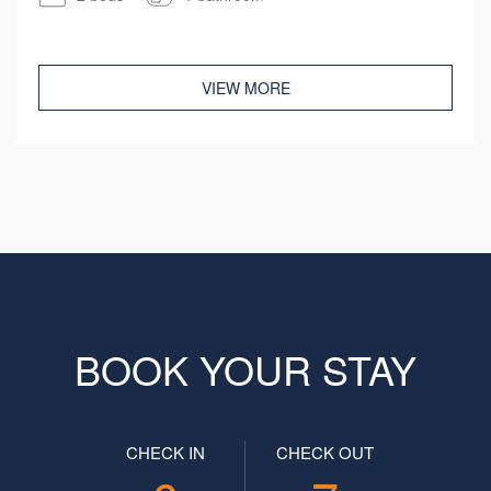
VIEW MORE
BOOK YOUR STAY
CHECK IN
CHECK OUT