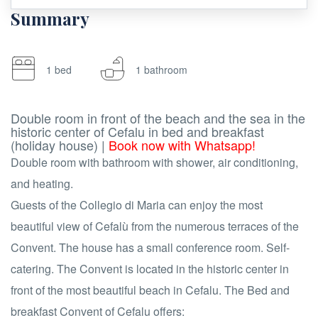
Summary
1 bed
1 bathroom
Double room in front of the beach and the sea in the
historic center of Cefalu in bed and breakfast
(holiday house) |
Book now with Whatsapp!
Double room with bathroom with shower, air conditioning,
and heating.
Guests of the Collegio di Maria can enjoy the most
beautiful view of Cefalù from the numerous terraces of the
Convent. The house has a small conference room. Self-
catering. The Convent is located in the historic center in
front of the most beautiful beach in Cefalu. The Bed and
breakfast Convent of Cefalu offers: