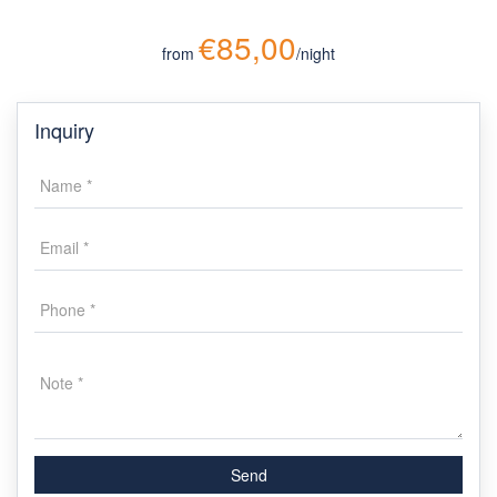
€85,00
from
/night
Inquiry