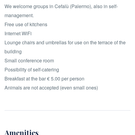
We welcome groups in Cefalù (Palermo), also in self-
management.
Free use of kitchens
Internet WiFi
Lounge chairs and umbrellas for use on the terrace of the
building
Small conference room
Possibility of self-catering
Breakfast at the bar € 5.00 per person
Animals are not accepted (even small ones)
Amenities