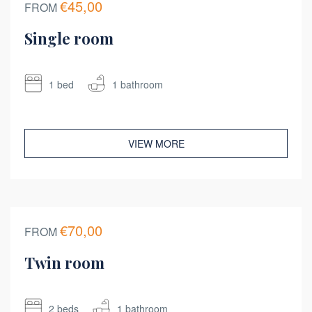
€45,00
FROM
Single room
1 bed
1 bathroom
VIEW MORE
€70,00
FROM
Twin room
2 beds
1 bathroom